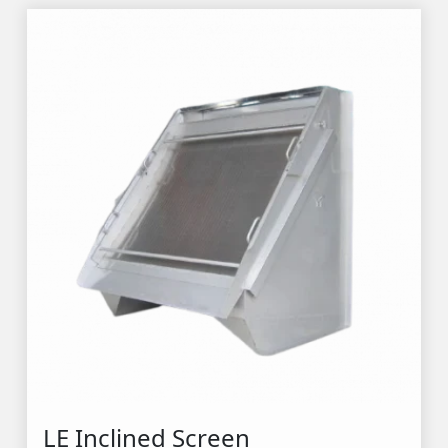
LE Inclined Screen