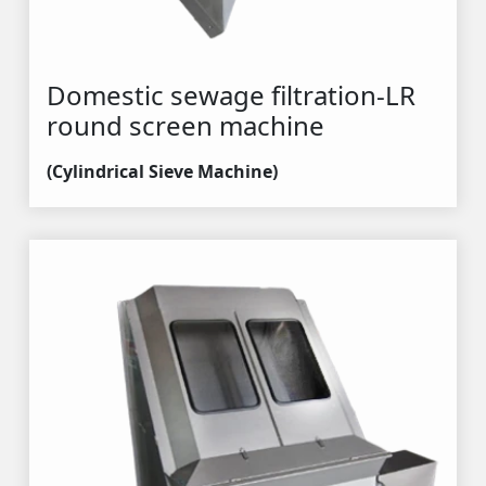
Domestic sewage filtration-LR 
round screen machine
(Cylindrical Sieve Machine)