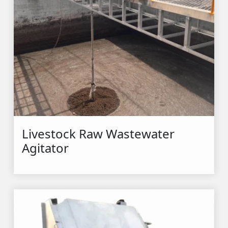
Livestock Raw Wastewater 
Agitator