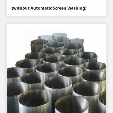
(without Automatic Screen Washing)