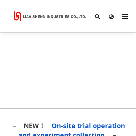
－ NEW！
On-site trial operation
and experiment collection
－