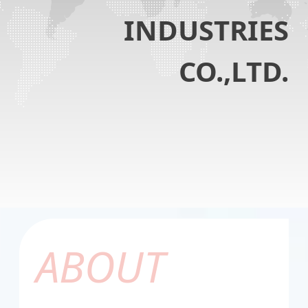
INDUSTRIES
CO.,LTD.
ABOUT