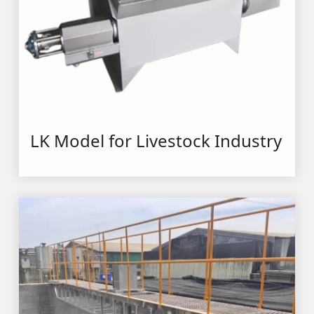
LK Model for Livestock Industry