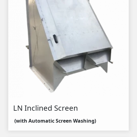
LN Inclined Screen
(with Automatic Screen Washing)