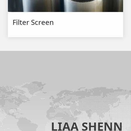
Filter Screen
LIAA SHENN