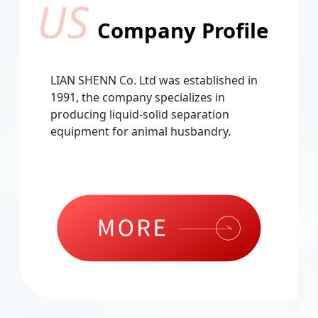
US
Company Profile
LIAN SHENN Co. Ltd was established in
1991, the company specializes in
producing liquid-solid separation
equipment for animal husbandry.